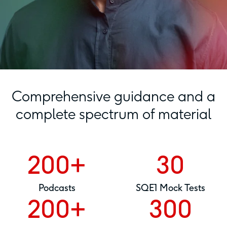
Comprehensive guidance and a
complete spectrum of material
200+
30
Podcasts
SQE1 Mock Tests
200+
300