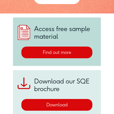
Access free sample
material
Find out more
Download our SQE
brochure
Download