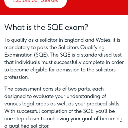
Explore our courses
What is the SQE exam?
To qualify as a solicitor in England and Wales, it is
mandatory to pass the Solicitors Qualifying
Examination (SQE). The SQE is a standardised test
that individuals must successfully complete in order
to become eligible for admission to the solicitors’
profession.
The assessment consists of two parts, each
designed to evaluate your understanding of
various legal areas as well as your practical skills.
With successful completion of the SQE, you’ll be
one step closer to achieving your goal of becoming
a qualified solicitor.