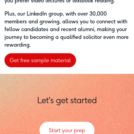
you prefer video lectures or textbook reading.
Plus, our LinkedIn group, with over 30,000
members and growing, allows you to connect with
fellow candidates and recent alumni, making your
journey to becoming a qualified solicitor even more
rewarding.
Get free sample material
Let's get started
Start your prep