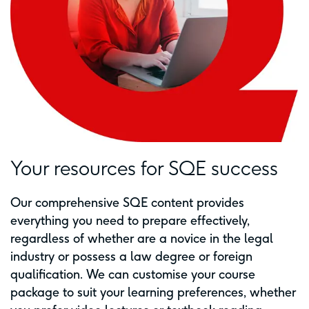
Your resources for SQE success
Our comprehensive SQE content provides
everything you need to prepare effectively,
regardless of whether are a novice in the legal
industry or possess a law degree or foreign
qualification. We can customise your course
package to suit your learning preferences, whether