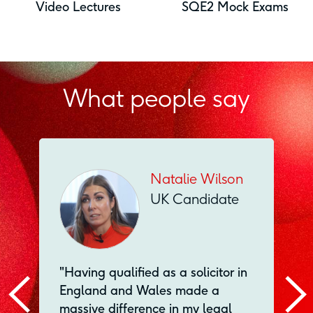
Video Lectures
SQE2 Mock Exams
What people say
Natalie Wilson
UK Candidate
"Having qualified as a solicitor in
England and Wales made a
massive difference in my legal