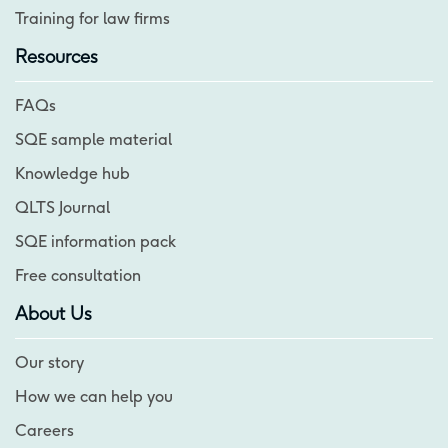
Training for law firms
Resources
FAQs
SQE sample material
Knowledge hub
QLTS Journal
SQE information pack
Free consultation
About Us
Our story
How we can help you
Careers