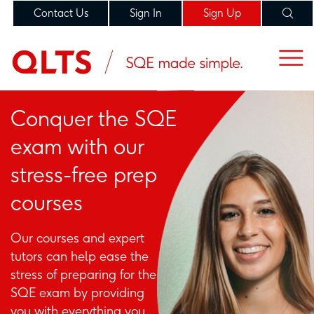
Contact Us
Sign In
Sign Up
Conquer the SQE
exam with our
stress-free prep
courses
Our courses and expert
tutors can help ease the
stress of preparing for the
SQE exam by providing
you with everything you