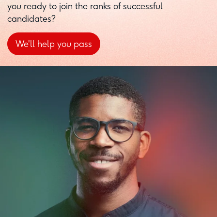
you ready to join the ranks of successful
candidates?
We'll help you pass