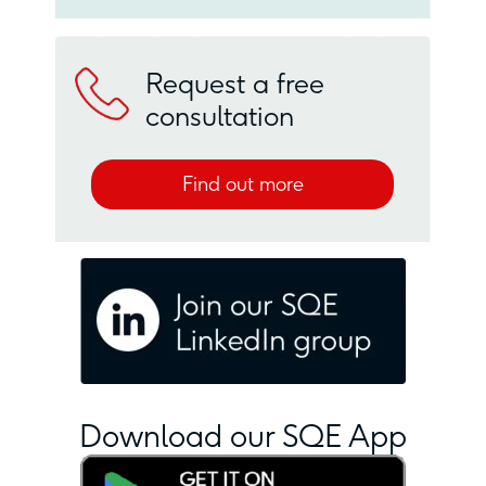
Request a free
consultation
Find out more
Download our SQE App