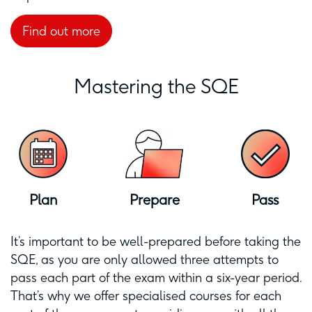
Find out more
Mastering the SQE
Plan
Prepare
Pass
It’s important to be well-prepared before taking the
SQE, as you are only allowed three attempts to
pass each part of the exam within a six-year period.
That’s why we offer specialised courses for each