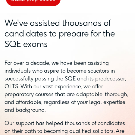
We've assisted thousands of
candidates to prepare for the
SQE exams
For over a decade, we have been assisting
individuals who aspire to become solicitors in
successfully passing the SQE and its predecessor,
QLTS. With our vast experience, we offer
preparatory courses that are adaptable, thorough,
and affordable, regardless of your legal expertise
and background.
Our support has helped thousands of candidates
on their path to becoming qualified solicitors. Are