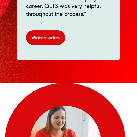
career. QLTS was very helpful
throughout the process."
Watch video