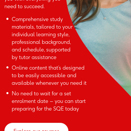
need to succeed.
Comprehensive study
materials, tailored to your
individual learning style,
professional background,
and schedule, supported
by tutor assistance
Online content that’s designed
to be easily accessible and
available whenever you need it
No need to wait for a set
enrolment date – you can start
preparing for the SQE today