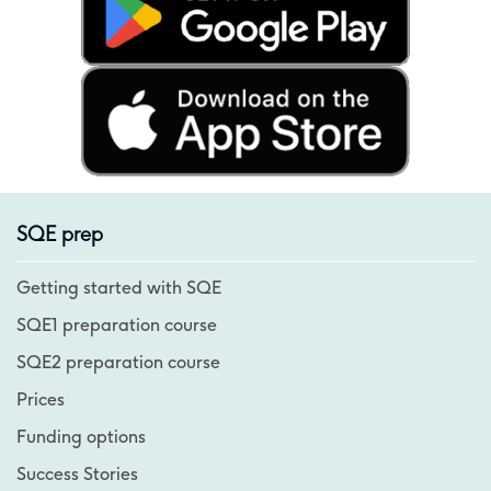
SQE prep
Getting started with SQE
SQE1 preparation course
SQE2 preparation course
Prices
Funding options
Success Stories