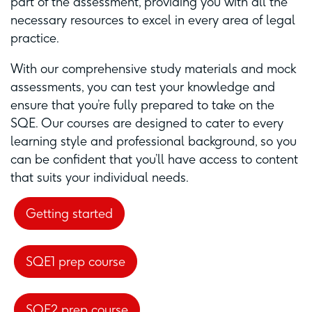
part of the assessment, providing you with all the
necessary resources to excel in every area of legal
practice.
With our comprehensive study materials and mock
assessments, you can test your knowledge and
ensure that you’re fully prepared to take on the
SQE. Our courses are designed to cater to every
learning style and professional background, so you
can be confident that you’ll have access to content
that suits your individual needs.
Getting started
SQE1 prep course
SQE2 prep course