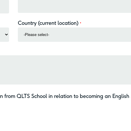
Country (current location)
*
on from QLTS School in relation to becoming an English s