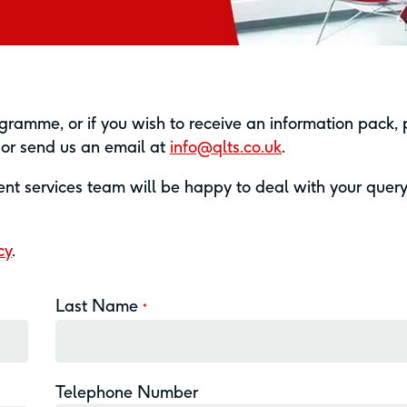
ramme, or if you wish to receive an information pack,
7 or send us an email at
info@qlts.co.uk
.
ient services team will be happy to deal with your quer
cy
.
Last Name
*
Telephone Number