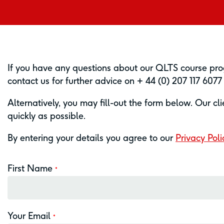
If you have any questions about our QLTS course prog
contact us for further advice on + 44 (0) 207 117 607
Alternatively, you may fill-out the form below. Our cl
quickly as possible.
By entering your details you agree to our
Privacy Poli
First Name
*
Your Email
*