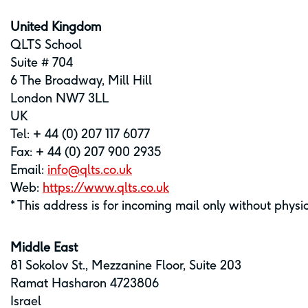
United Kingdom
QLTS School
Suite # 704
6 The Broadway, Mill Hill
London NW7 3LL
UK
Tel: + 44 (0) 207 117 6077
Fax: + 44 (0) 207 900 2935
Email:
info@qlts.co.uk
Web:
https://www.qlts.co.uk
* This address is for incoming mail only without physi
Middle East
81 Sokolov St., Mezzanine Floor, Suite 203
Ramat Hasharon 4723806
Israel