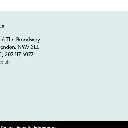
Us
4, 6 The Broadway
 London, NW7 3LL
) 207 117 6077
co.uk
 Policy
|
Equality Information