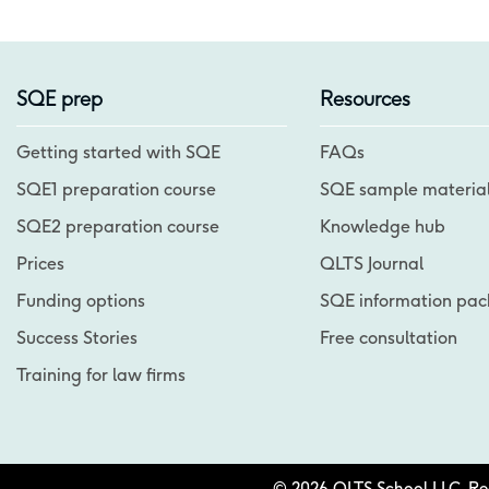
SQE prep
Resources
Getting started with SQE
FAQs
SQE1 preparation course
SQE sample materia
SQE2 preparation course
Knowledge hub
Prices
QLTS Journal
Funding options
SQE information pac
Success Stories
Free consultation
Training for law firms
© 2026 QLTS School LLC. Regi