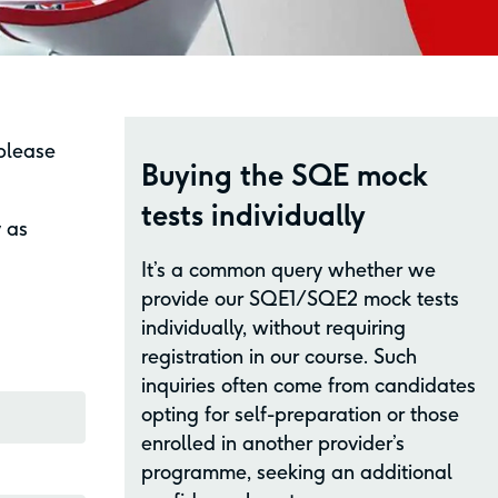
 please
Buying the SQE mock
tests individually
y as
It’s a common query whether we
provide our SQE1/SQE2 mock tests
individually, without requiring
registration in our course. Such
inquiries often come from candidates
opting for self-preparation or those
enrolled in another provider’s
programme, seeking an additional