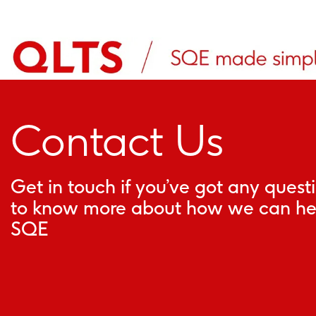
Contact Us
Get in touch if you’ve got any quest
to know more about how we can hel
SQE