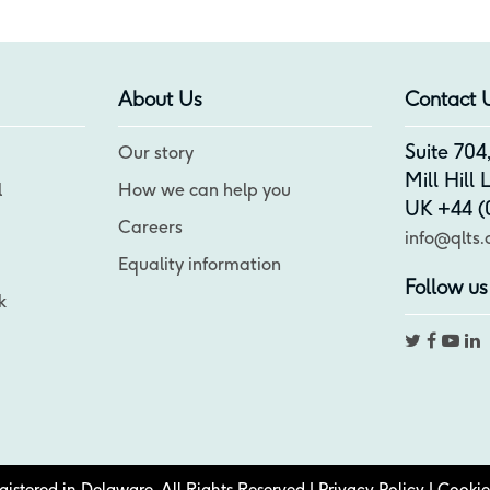
About Us
Contact 
Suite 70
Our story
Mill Hill
l
How we can help you
UK +44 (0
Careers
info@qlts.
Equality information
Follow us
k
stered in Delaware. All Rights Reserved |
Privacy Policy
|
Cookie