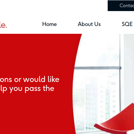
Contac
Home
About Us
SQE
ions or would like
p you pass the