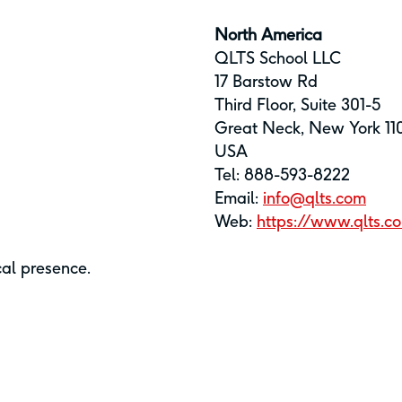
North America
QLTS School LLC
17 Barstow Rd
Third Floor, Suite 301-5
Great Neck, New York 11
USA
Tel: 888-593-8222
Email:
info@qlts.com
Web:
https://www.qlts.c
cal presence.