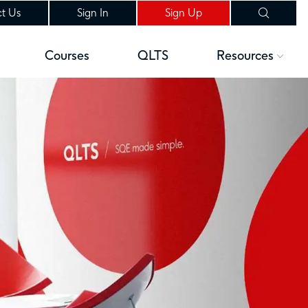
t Us
Sign In
Sign Up
Courses
QLTS
Resources