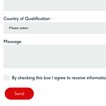
Country of Qualification
*
Message
By checking this box I agree to receive informati