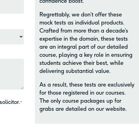
confidence boost.
Regrettably, we don’t offer these
mock tests as individual products.
Crafted from more than a decade’s
expertise in the domain, these tests
are an integral part of our detailed
course, playing a key role in ensuring
students achieve their best, while
delivering substantial value.
As a result, these tests are exclusively
for those registered in our courses.
The only course packages up for
olicitor.
*
grabs are detailed on our website.